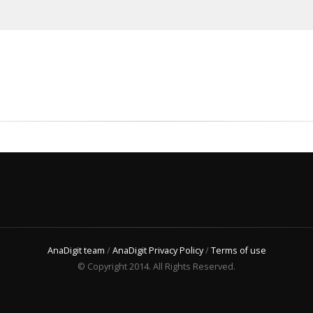
AnaDigit team
/
AnaDigit Privacy Policy
/
Terms of use
© Copyright 2014. All Rights Reserved.