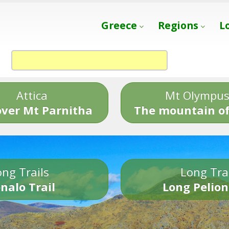
Greece
Regions
L
Attica
Mt Olympu
over Mt Parnitha
The mountain of
ng Trails
Long Tra
nalo Trail
Long Pelion