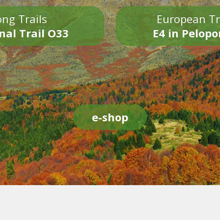
ng Trails
European Tr
nal Trail O33
E4 in Pelop
e-shop