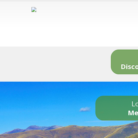
Disc
Lo
Me