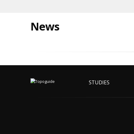
News
STUDIES