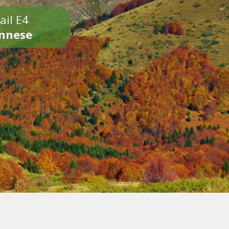
ail E4
onnese