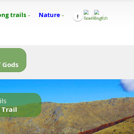
ong trails
Nature
s
 Gods
ils
 Trail