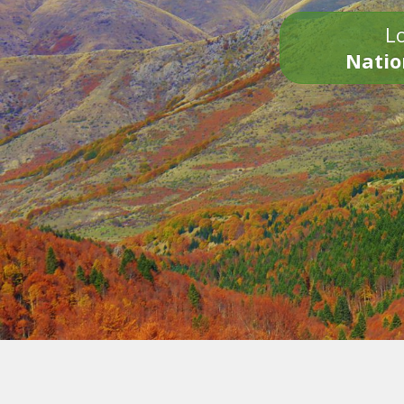
Lo
Natio