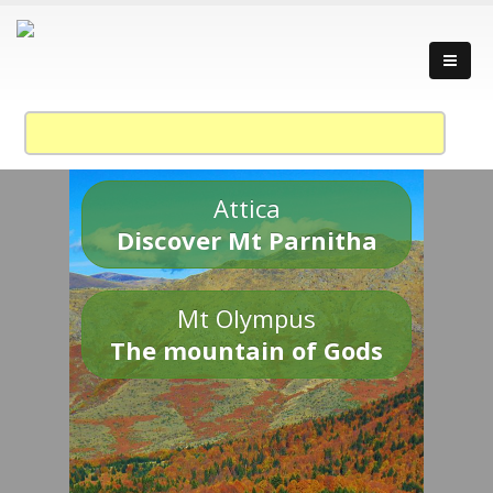
Attica
Discover Mt Parnitha
Mt Olympus
The mountain of Gods