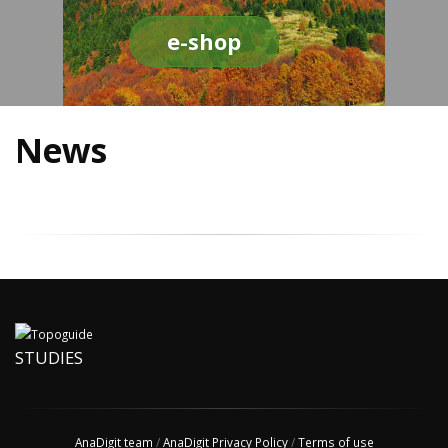
e-shop
News
STUDIES
AnaDigit team
/
AnaDigit Privacy Policy
/
Terms of use