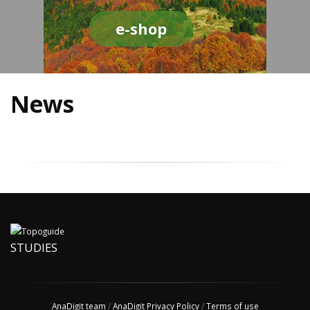
e-shop
News
STUDIES
AnaDigit team
/
AnaDigit Privacy Policy
/
Terms of use