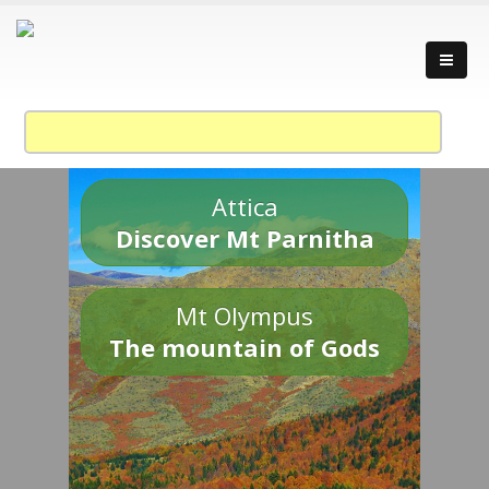
Attica
Discover Mt Parnitha
Mt Olympus
The mountain of Gods