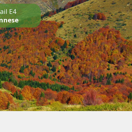
ail E4
onnese