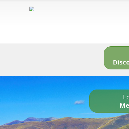
Disc
Lo
Me