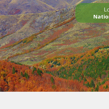
Lo
Natio