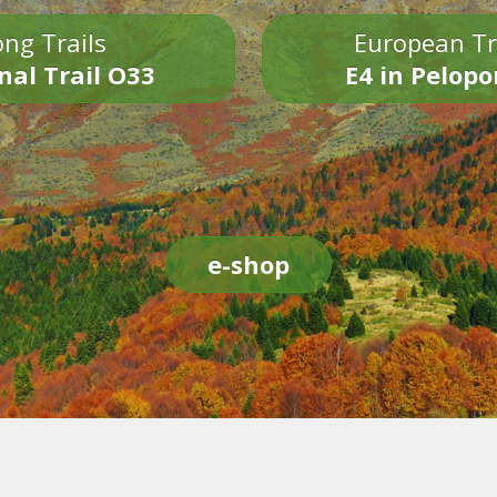
ng Trails
European Tr
nal Trail O33
E4 in Pelop
e-shop