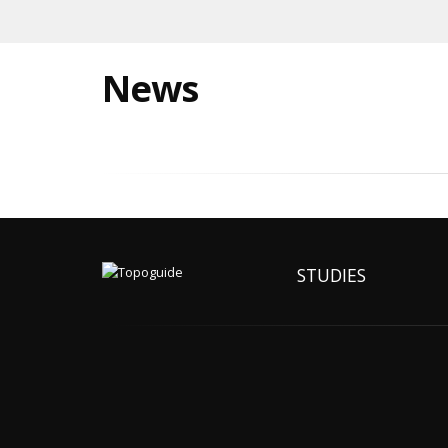
News
STUDIES