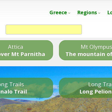
Greece
Regions
L
Attica
Mt Olympu
over Mt Parnitha
The mountain of
ng Trails
Long Tra
nalo Trail
Long Pelion