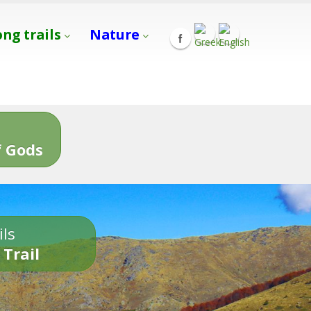
ong trails
Nature
s
 Gods
ils
 Trail