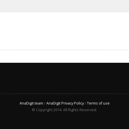
AnaDigit team
/
AnaDigit Privacy Policy
/
Terms of use
© Copyright 2014. All Rights Reserved.