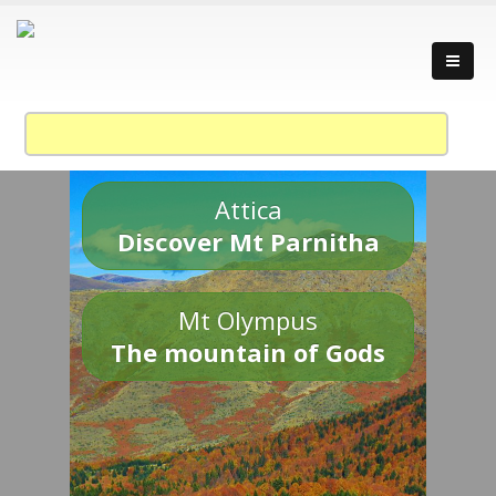
Attica
Discover Mt Parnitha
Mt Olympus
The mountain of Gods