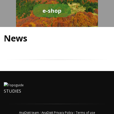
e-shop
News
STUDIES
AnaDigit team
/
AnaDigit Privacy Policy
/
Terms of use