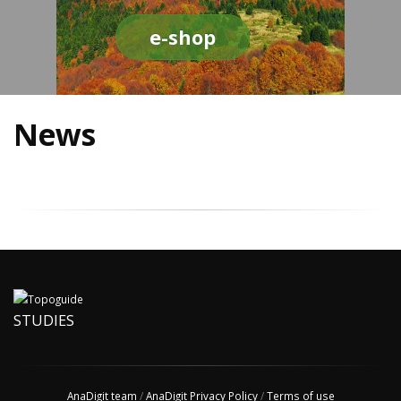
e-shop
News
STUDIES
AnaDigit team
/
AnaDigit Privacy Policy
/
Terms of use