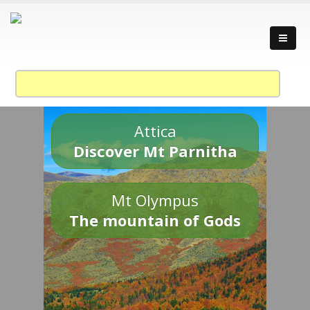
Attica
Discover Mt Parnitha
Mt Olympus
The mountain of Gods