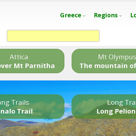
Greece
Regions
L
Attica
Mt Olympu
over Mt Parnitha
The mountain of
ng Trails
Long Tra
nalo Trail
Long Pelion