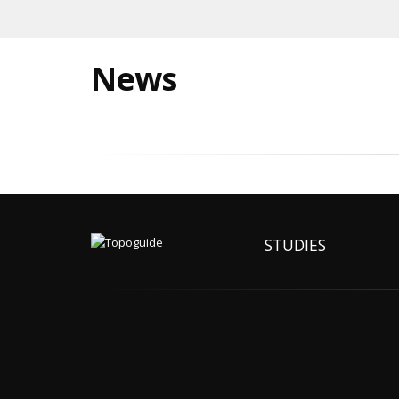
News
STUDIES