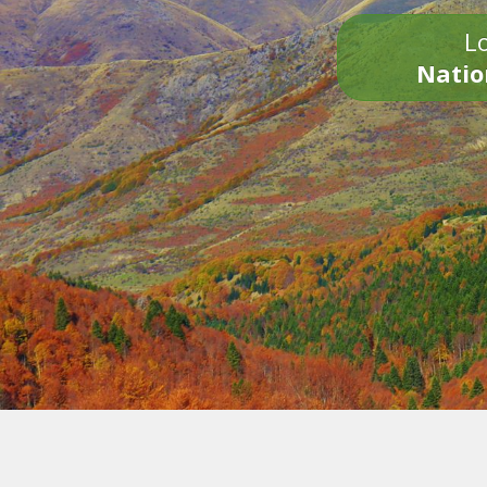
Lo
Natio