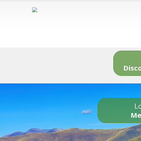
Disc
Lo
Me