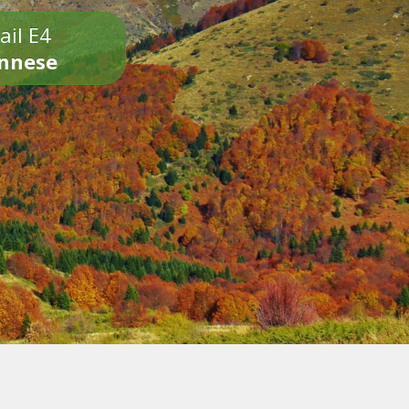
ail E4
onnese