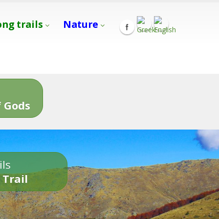
ong trails
Nature
s
 Gods
ils
 Trail