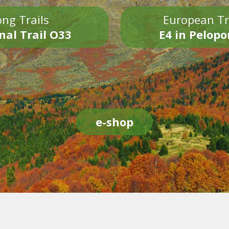
ng Trails
European Tr
nal Trail O33
E4 in Pelop
e-shop