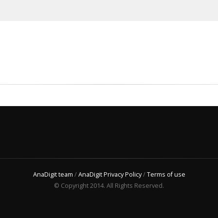
AnaDigit team
/
AnaDigit Privacy Policy
/
Terms of use
© Copyright 2014. All Rights Reserved.