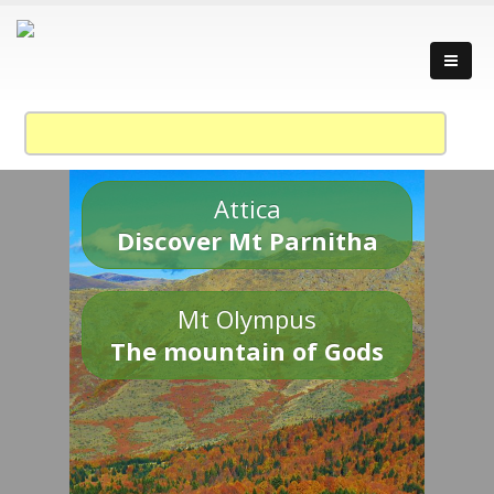
Attica
Discover Mt Parnitha
Mt Olympus
The mountain of Gods