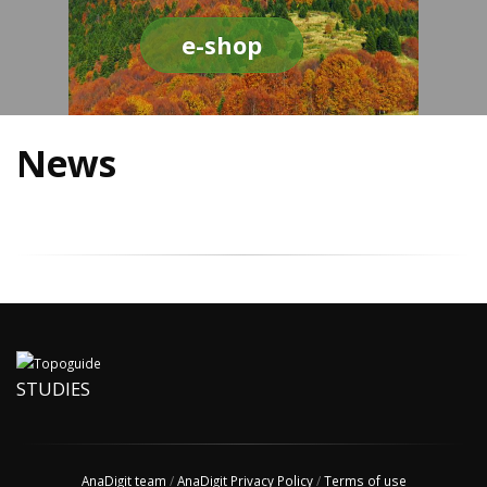
e-shop
News
STUDIES
AnaDigit team
/
AnaDigit Privacy Policy
/
Terms of use