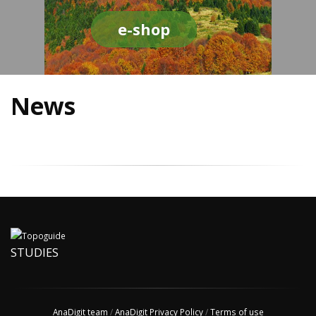
e-shop
News
STUDIES
AnaDigit team
/
AnaDigit Privacy Policy
/
Terms of use