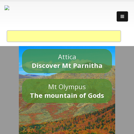
Attica
Discover Mt Parnitha
Mt Olympus
The mountain of Gods