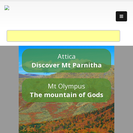
Attica
Discover Mt Parnitha
Mt Olympus
The mountain of Gods