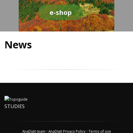
e-shop
News
STUDIES
AnaDigit team
/
AnaDigit Privacy Policy
/
Terms of use