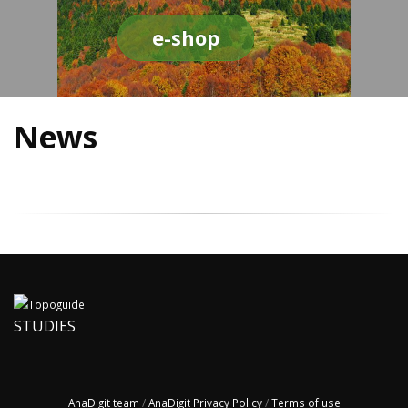
e-shop
News
STUDIES
AnaDigit team
/
AnaDigit Privacy Policy
/
Terms of use