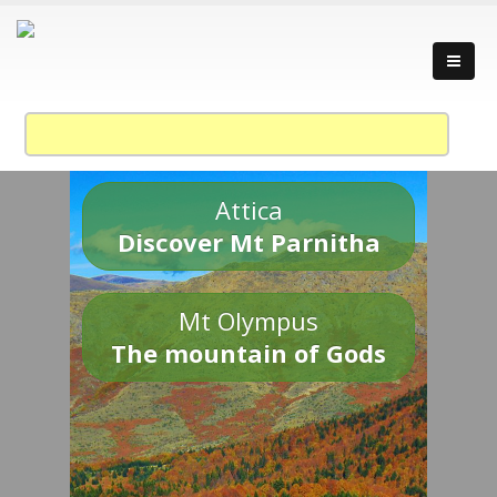
Attica
Discover Mt Parnitha
Mt Olympus
The mountain of Gods