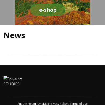
e-shop
News
STUDIES
AnaDigit team
/
AnaDigit Privacy Policy
/
Terms of use