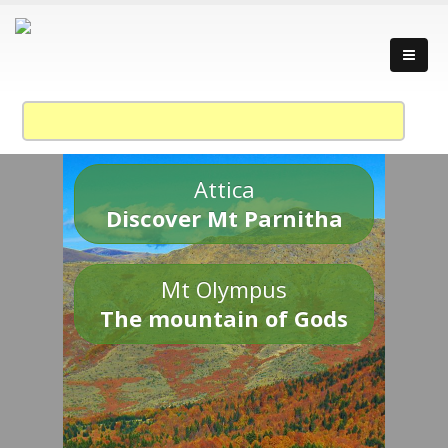
Attica
Discover Mt Parnitha
Mt Olympus
The mountain of Gods