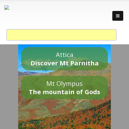
Attica
Discover Mt Parnitha
Mt Olympus
The mountain of Gods