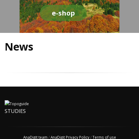
e-shop
News
STUDIES
AnaDigit team
/
AnaDigit Privacy Policy
/
Terms of use