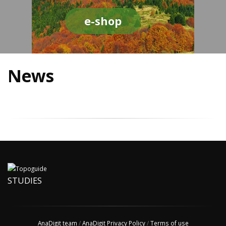
e-shop
News
STUDIES
AnaDigit team
/
AnaDigit Privacy Policy
/
Terms of use