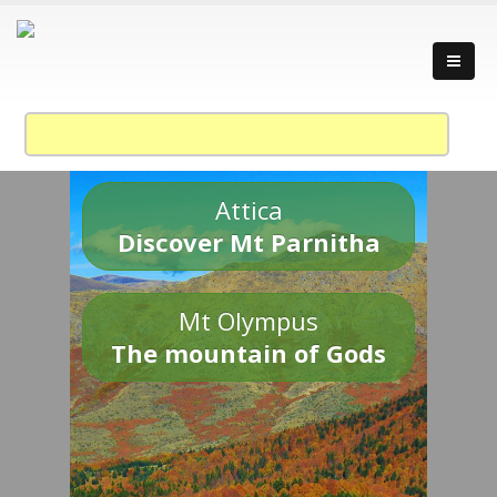
Attica
Discover Mt Parnitha
Mt Olympus
The mountain of Gods