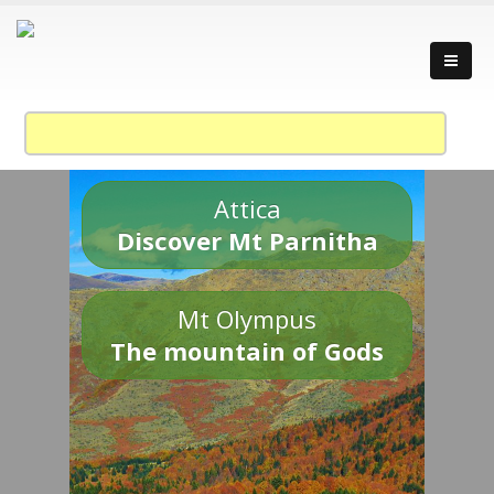
Attica
Discover Mt Parnitha
Mt Olympus
The mountain of Gods