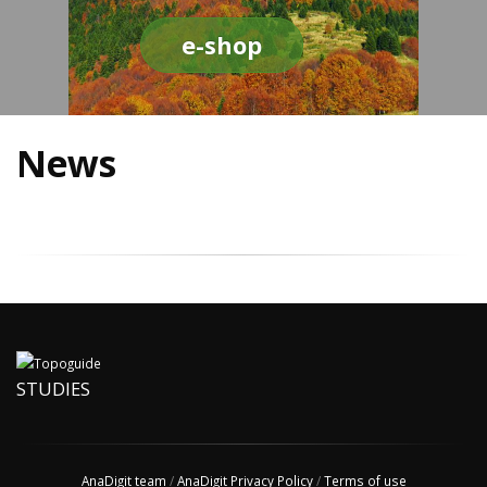
e-shop
News
STUDIES
AnaDigit team
/
AnaDigit Privacy Policy
/
Terms of use