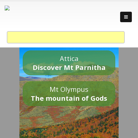
Attica
Discover Mt Parnitha
Mt Olympus
The mountain of Gods