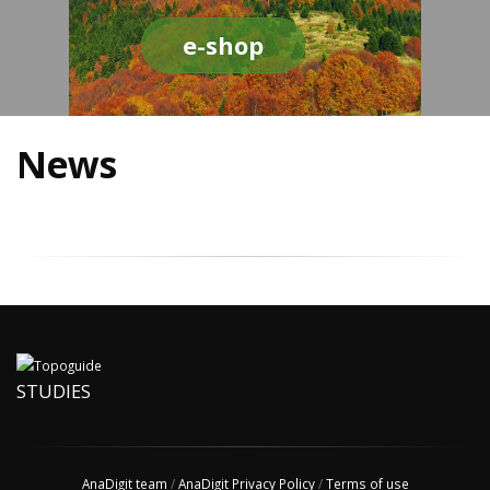
e-shop
News
STUDIES
AnaDigit team
/
AnaDigit Privacy Policy
/
Terms of use