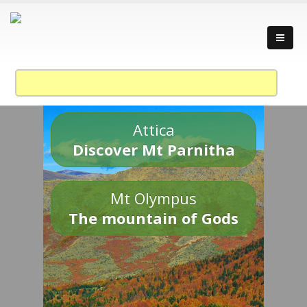
Attica
Discover Mt Parnitha
Mt Olympus
The mountain of Gods