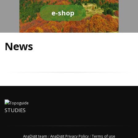
e-shop
News
STUDIES
AnaDigit team
/
AnaDigit Privacy Policy
/
Terms of use