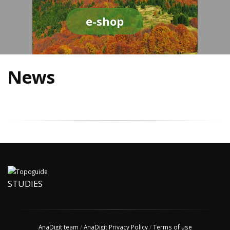
e-shop
News
STUDIES
AnaDigit team
/
AnaDigit Privacy Policy
/
Terms of use