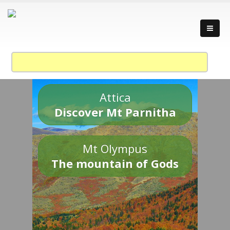
Attica
Discover Mt Parnitha
Mt Olympus
The mountain of Gods