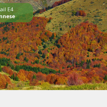
ail E4
onnese