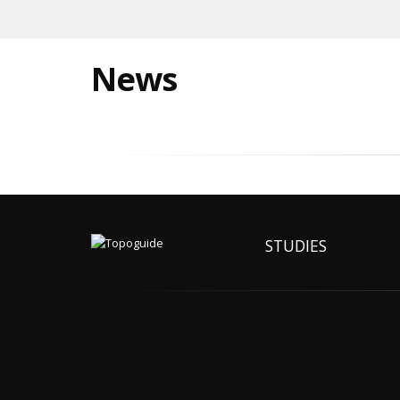
News
STUDIES