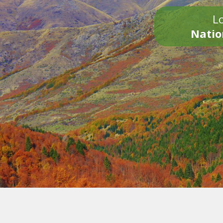
Lo
Natio