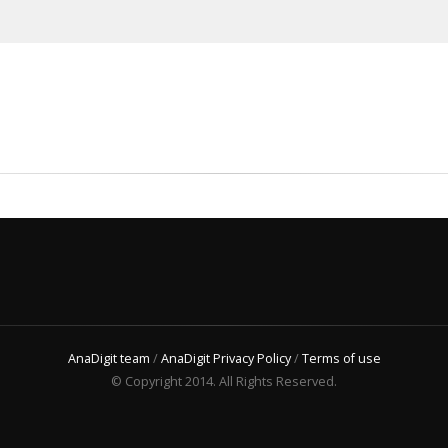
AnaDigit team
/
AnaDigit Privacy Policy
/
Terms of use
© Copyright 2014. All Rights Reserved.