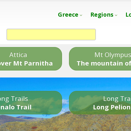
Greece
Regions
L
Attica
Mt Olympu
over Mt Parnitha
The mountain of
ng Trails
Long Tra
nalo Trail
Long Pelion