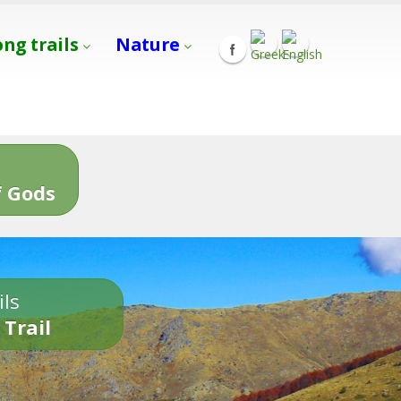
ong trails
Nature
s
 Gods
ils
 Trail