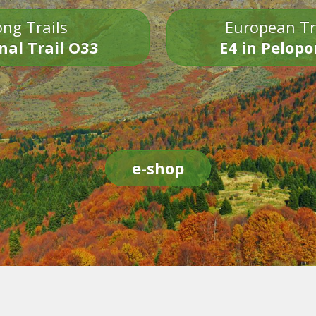
ng Trails
European Tr
nal Trail O33
E4 in Pelop
e-shop