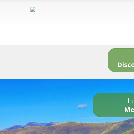
Disc
Lo
Me