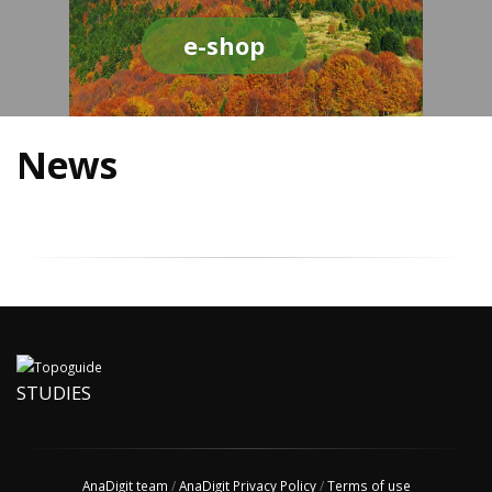
e-shop
News
STUDIES
AnaDigit team
/
AnaDigit Privacy Policy
/
Terms of use