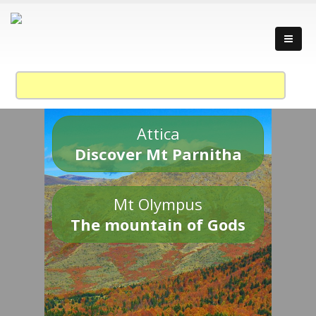
Attica
Discover Mt Parnitha
Mt Olympus
The mountain of Gods