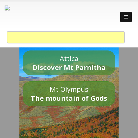
Attica
Discover Mt Parnitha
Mt Olympus
The mountain of Gods