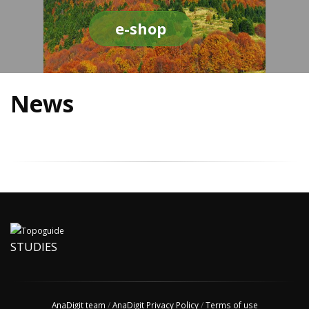
e-shop
News
STUDIES
AnaDigit team
/
AnaDigit Privacy Policy
/
Terms of use