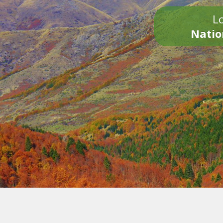
Lo
Natio