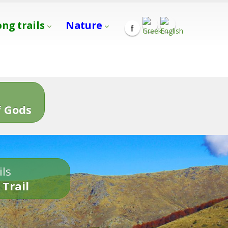
ong trails
Nature
s
 Gods
ils
 Trail