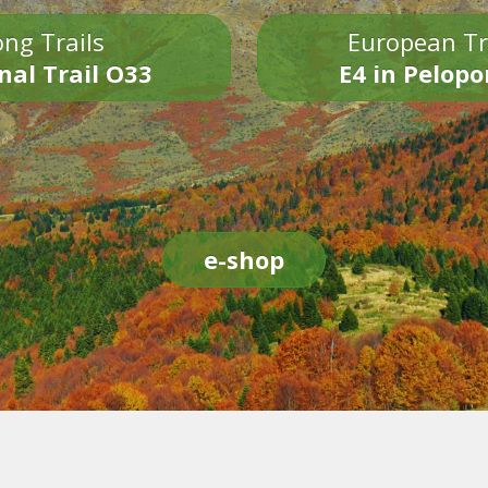
ng Trails
European Tr
nal Trail O33
E4 in Pelop
e-shop