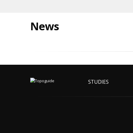
News
STUDIES