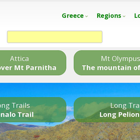
Greece
Regions
L
Attica
Mt Olympu
over Mt Parnitha
The mountain of
ng Trails
Long Tra
nalo Trail
Long Pelion