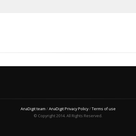
AnaDigit team
/
AnaDigit Privacy Policy
/
Terms of use
© Copyright 2014. All Rights Reserved.