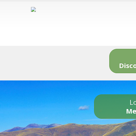
Disc
Lo
Me