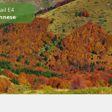
ail E4
onnese