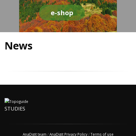
e-shop
News
STUDIES
AnaDigit team
/
AnaDigit Privacy Policy
/
Terms of use