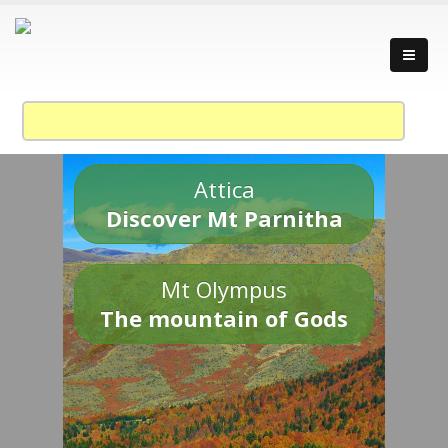
Attica
Discover Mt Parnitha
Mt Olympus
The mountain of Gods