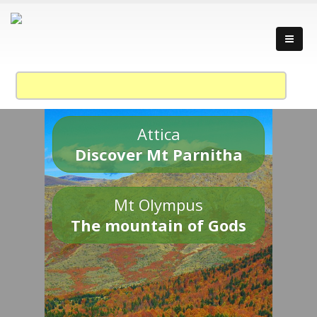
Attica
Discover Mt Parnitha
Mt Olympus
The mountain of Gods