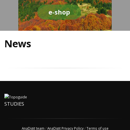
e-shop
News
STUDIES
AnaDigit team
/
AnaDigit Privacy Policy
/
Terms of use