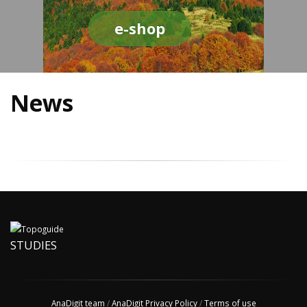
e-shop
News
STUDIES
AnaDigit team
/
AnaDigit Privacy Policy
/
Terms of use