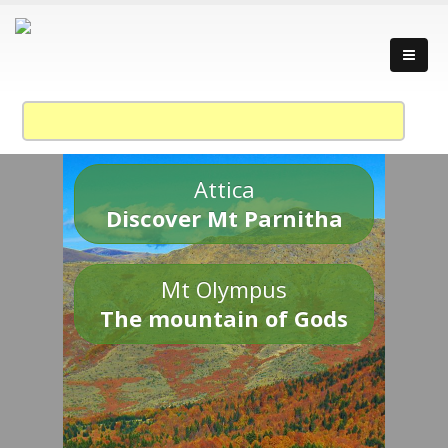
Attica
Discover Mt Parnitha
Mt Olympus
The mountain of Gods