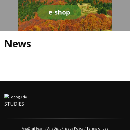
e-shop
News
STUDIES
AnaDigit team
/
AnaDigit Privacy Policy
/
Terms of use