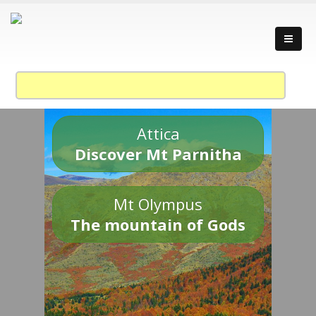
Attica
Discover Mt Parnitha
Mt Olympus
The mountain of Gods