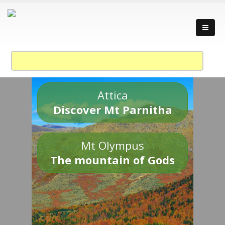
Attica
Discover Mt Parnitha
Mt Olympus
The mountain of Gods