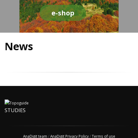
e-shop
News
STUDIES
AnaDigit team
/
AnaDigit Privacy Policy
/
Terms of use