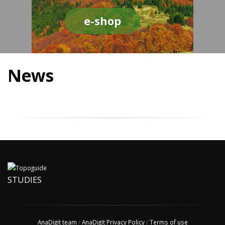
e-shop
News
STUDIES
AnaDigit team
/
AnaDigit Privacy Policy
/
Terms of use