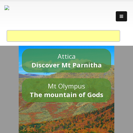
Attica
Discover Mt Parnitha
Mt Olympus
The mountain of Gods