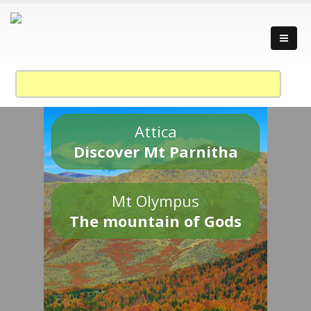
Attica
Discover Mt Parnitha
Mt Olympus
The mountain of Gods