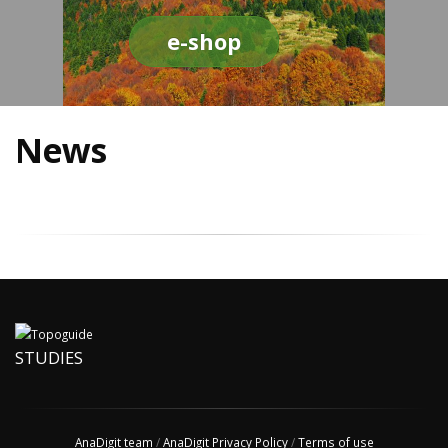
e-shop
News
STUDIES
AnaDigit team
/
AnaDigit Privacy Policy
/
Terms of use