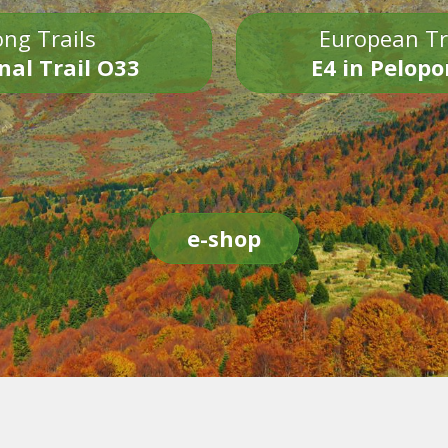
ng Trails
European Tr
nal Trail O33
E4 in Pelop
e-shop