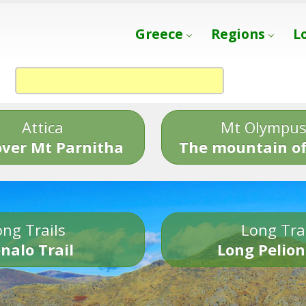
Greece
Regions
L
Attica
Mt Olympu
over Mt Parnitha
The mountain of
ng Trails
Long Tra
nalo Trail
Long Pelion