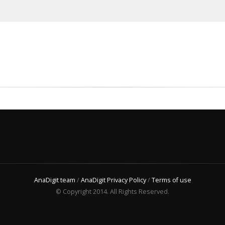
AnaDigit team
/
AnaDigit Privacy Policy
/
Terms of use
© Copyright 2014. All Rights Reserved.