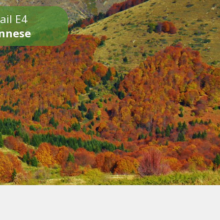
ail E4
onnese