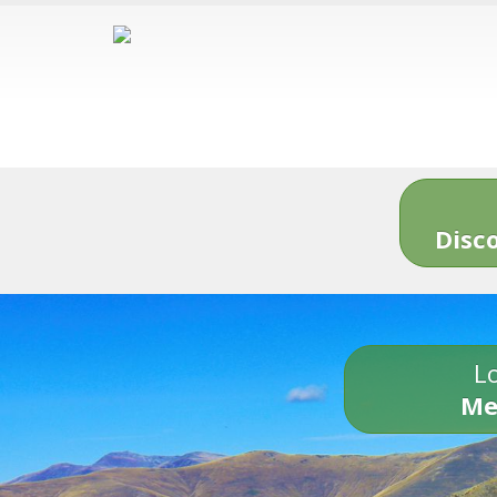
Disc
Lo
Me