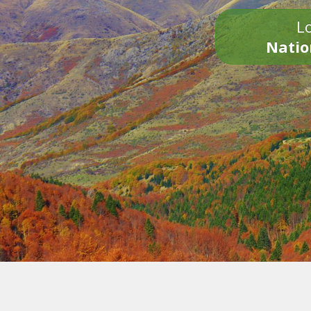
Lo
Natio