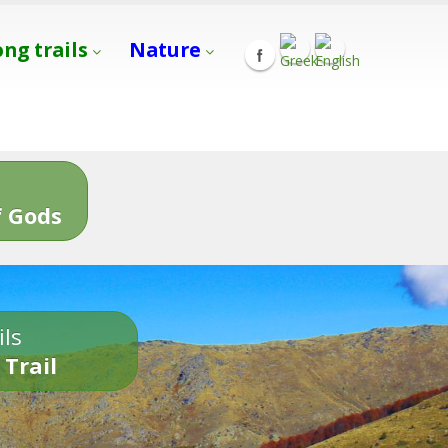
ong trails
Nature
s
 Gods
ils
 Trail