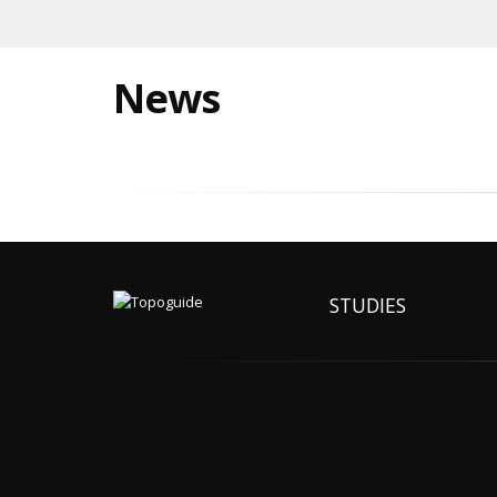
News
STUDIES