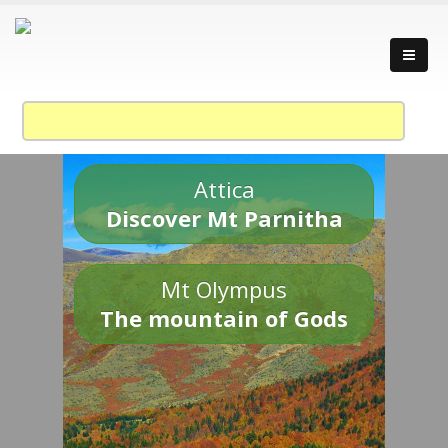
Attica
Discover Mt Parnitha
Mt Olympus
The mountain of Gods