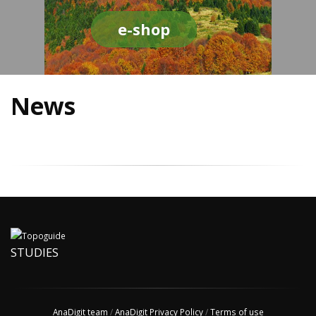
e-shop
News
STUDIES
AnaDigit team
/
AnaDigit Privacy Policy
/
Terms of use