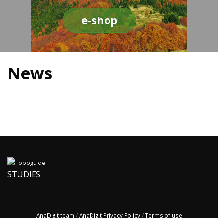
e-shop
News
STUDIES
AnaDigit team
/
AnaDigit Privacy Policy
/
Terms of use