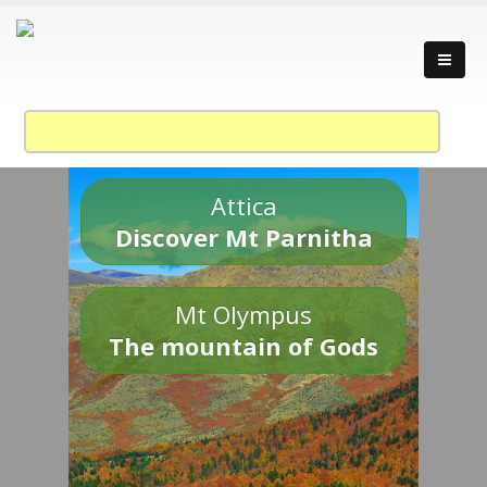
Attica
Discover Mt Parnitha
Mt Olympus
The mountain of Gods