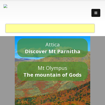
Attica
Discover Mt Parnitha
Mt Olympus
The mountain of Gods