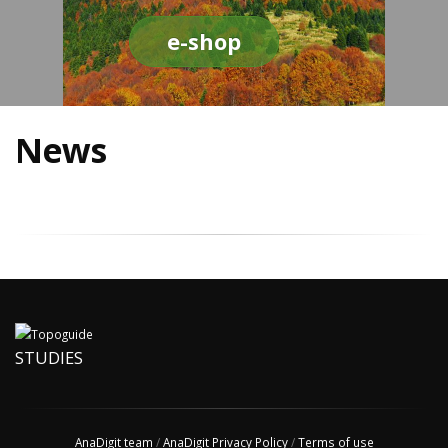
e-shop
News
STUDIES
AnaDigit team
/
AnaDigit Privacy Policy
/
Terms of use