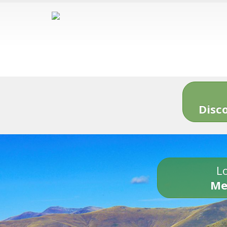
Disc
Lo
Me