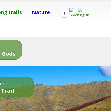
ong trails
Nature
s
 Gods
ils
 Trail