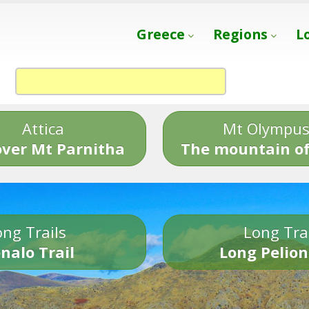
Greece
Regions
L
Attica
Mt Olympu
over Mt Parnitha
The mountain of
ng Trails
Long Tra
nalo Trail
Long Pelion