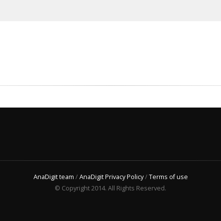
AnaDigit team
/
AnaDigit Privacy Policy
/
Terms of use
© Copyright 2014. All Rights Reserved.