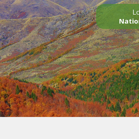
Lo
Natio