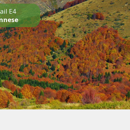
ail E4
onnese