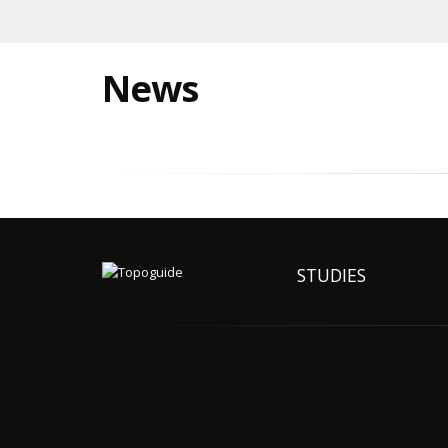
News
STUDIES