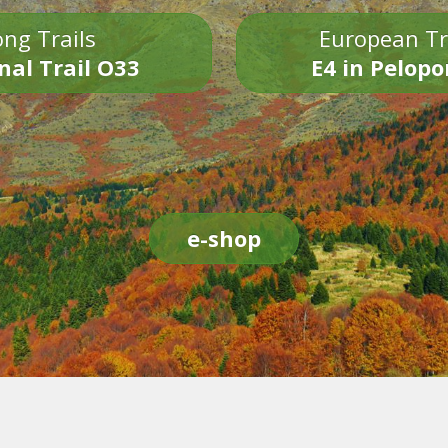
ng Trails
European Tr
nal Trail O33
E4 in Pelop
e-shop