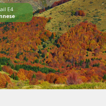
ail E4
onnese