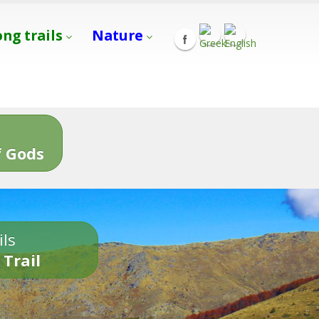
ong trails
Nature
s
 Gods
ils
 Trail