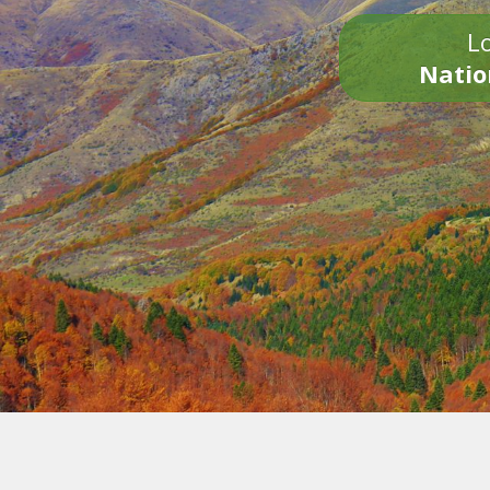
Lo
Natio