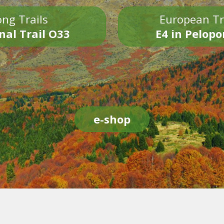
ng Trails
European Tr
nal Trail O33
E4 in Pelop
e-shop