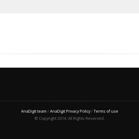
AnaDigit team
/
AnaDigit Privacy Policy
/
Terms of use
© Copyright 2014. All Rights Reserved.