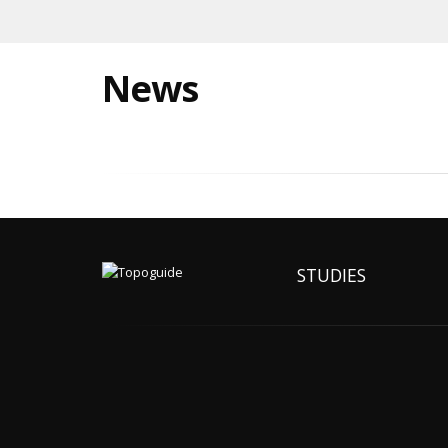
News
STUDIES