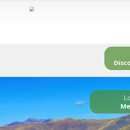
Disc
Lo
Me