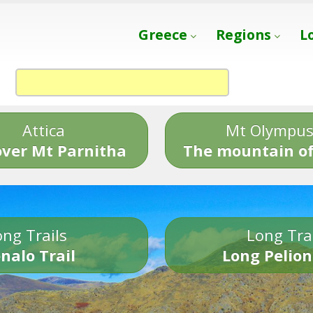
Greece
Regions
L
Attica
Mt Olympu
over Mt Parnitha
The mountain of
ng Trails
Long Tra
nalo Trail
Long Pelion