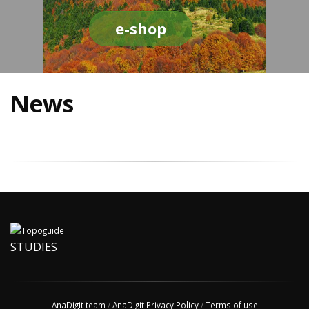
e-shop
News
STUDIES
AnaDigit team
/
AnaDigit Privacy Policy
/
Terms of use