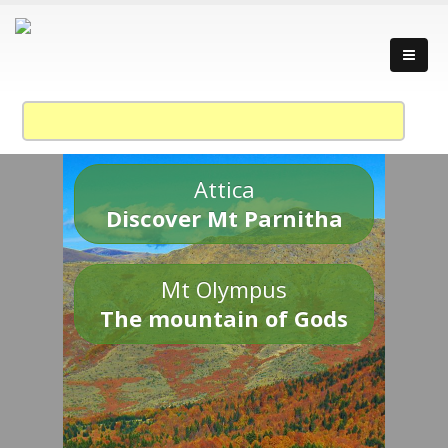
Attica
Discover Mt Parnitha
Mt Olympus
The mountain of Gods