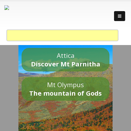
Attica
Discover Mt Parnitha
Mt Olympus
The mountain of Gods