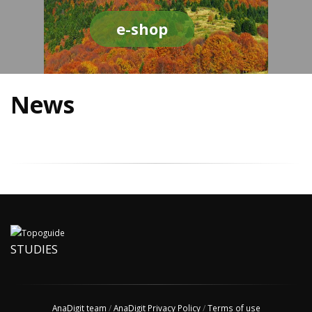
e-shop
News
STUDIES
AnaDigit team
/
AnaDigit Privacy Policy
/
Terms of use