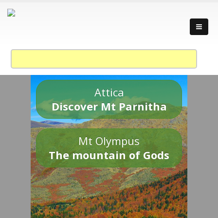
Attica
Discover Mt Parnitha
Mt Olympus
The mountain of Gods