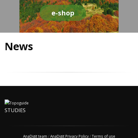
e-shop
News
STUDIES
AnaDigit team
/
AnaDigit Privacy Policy
/
Terms of use