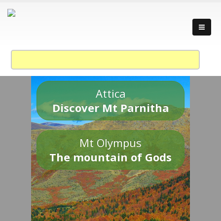
Attica
Discover Mt Parnitha
Mt Olympus
The mountain of Gods