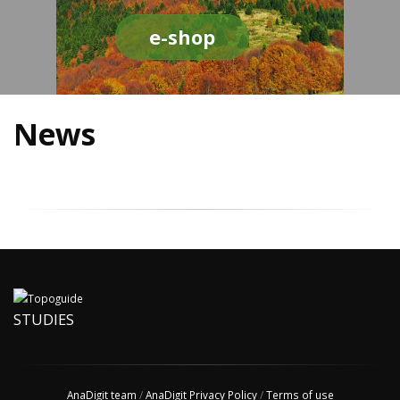
e-shop
News
STUDIES
AnaDigit team
/
AnaDigit Privacy Policy
/
Terms of use