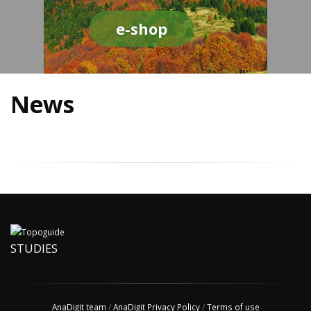
e-shop
News
STUDIES
AnaDigit team
/
AnaDigit Privacy Policy
/
Terms of use