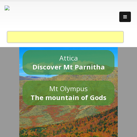
Attica
Discover Mt Parnitha
Mt Olympus
The mountain of Gods