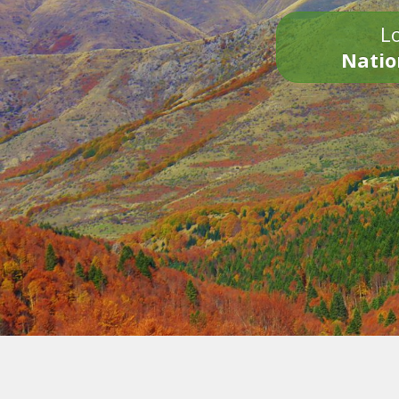
Lo
Natio