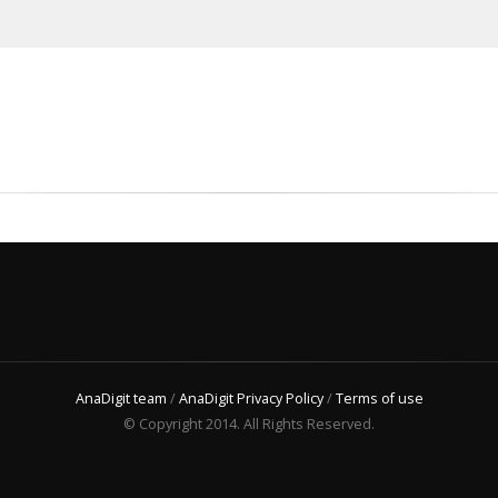
AnaDigit team
/
AnaDigit Privacy Policy
/
Terms of use
© Copyright 2014. All Rights Reserved.