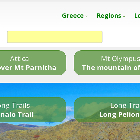
Greece
Regions
L
Attica
Mt Olympu
over Mt Parnitha
The mountain of
ng Trails
Long Tra
nalo Trail
Long Pelion