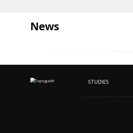
News
STUDIES