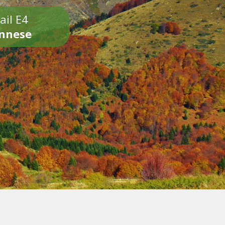
ail E4
onnese