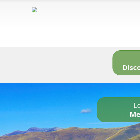
Disc
Lo
Me