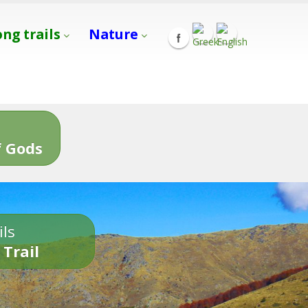
ong trails
Nature
s
 Gods
ils
 Trail