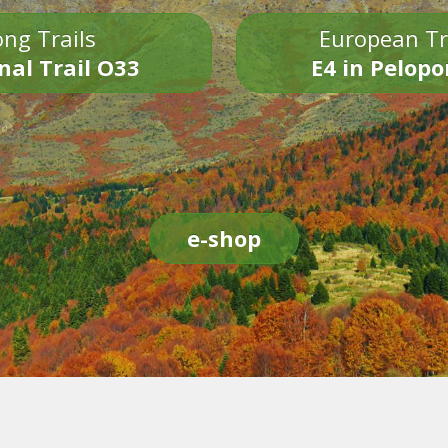
ng Trails
European Tr
nal Trail O33
E4 in Pelop
e-shop