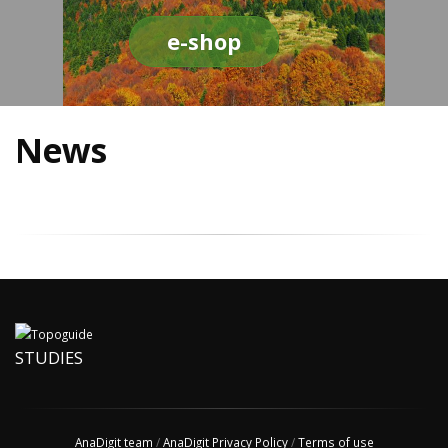
e-shop
News
STUDIES
AnaDigit team
/
AnaDigit Privacy Policy
/
Terms of use