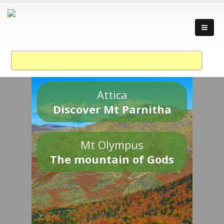
Attica
Discover Mt Parnitha
Mt Olympus
The mountain of Gods