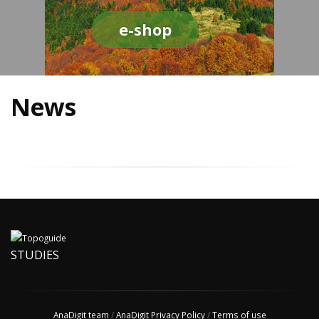
e-shop
News
STUDIES
AnaDigit team
/
AnaDigit Privacy Policy
/
Terms of use