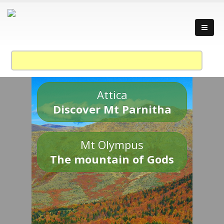
Attica
Discover Mt Parnitha
Mt Olympus
The mountain of Gods