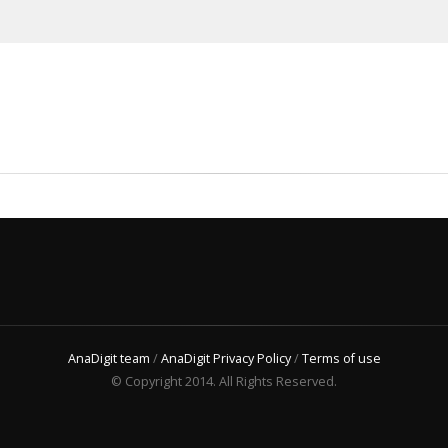
AnaDigit team
/
AnaDigit Privacy Policy
/
Terms of use
© Copyright 2014. All Rights Reserved.