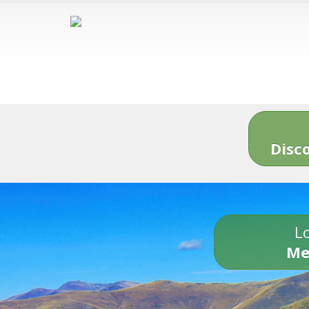
Disc
Lo
Me