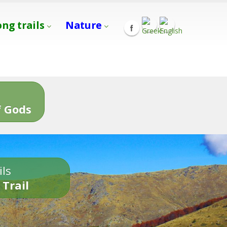
ong trails
Nature
s
 Gods
ils
 Trail