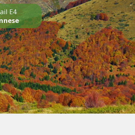
ail E4
onnese