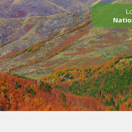
Lo
Natio