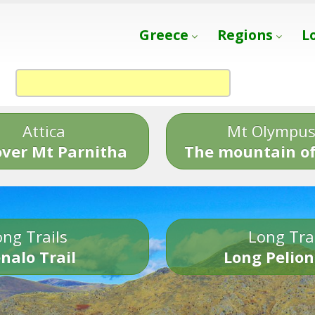
Greece
Regions
L
Attica
Mt Olympu
over Mt Parnitha
The mountain of
ng Trails
Long Tra
nalo Trail
Long Pelion