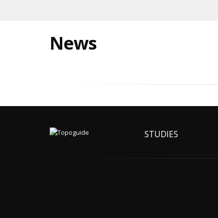
News
STUDIES