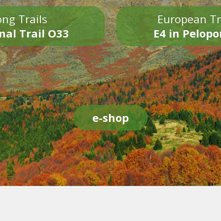
ng Trails
European Tr
nal Trail O33
E4 in Pelop
e-shop