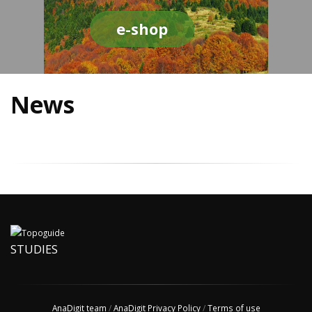
e-shop
News
STUDIES
AnaDigit team
/
AnaDigit Privacy Policy
/
Terms of use