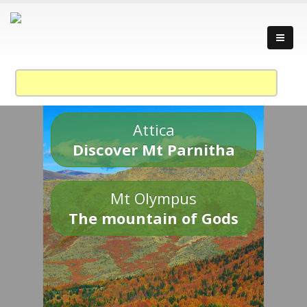
Attica
Discover Mt Parnitha
Mt Olympus
The mountain of Gods