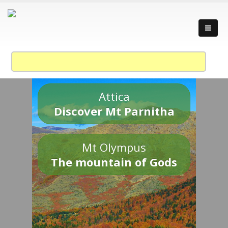
Attica
Discover Mt Parnitha
Mt Olympus
The mountain of Gods