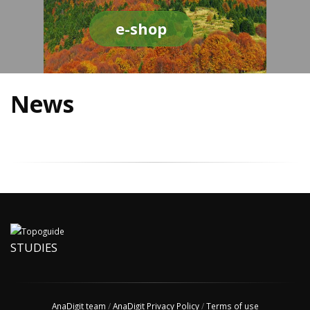
e-shop
News
STUDIES
AnaDigit team
/
AnaDigit Privacy Policy
/
Terms of use