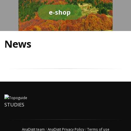
e-shop
News
STUDIES
AnaDigit team
/
AnaDigit Privacy Policy
/
Terms of use