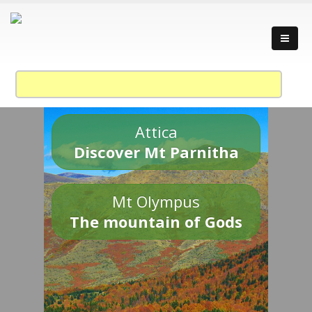
Attica
Discover Mt Parnitha
Mt Olympus
The mountain of Gods