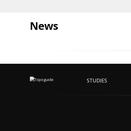
News
STUDIES