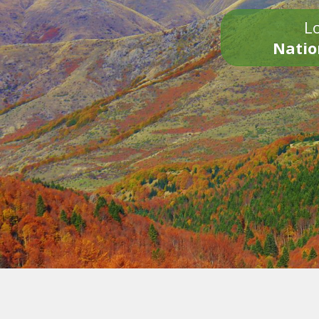
Lo
Natio