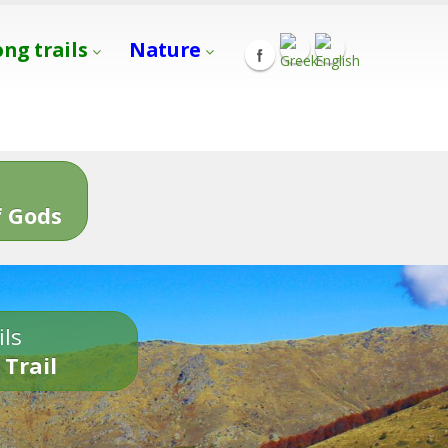
ong trails
Nature
s
 Gods
ils
 Trail