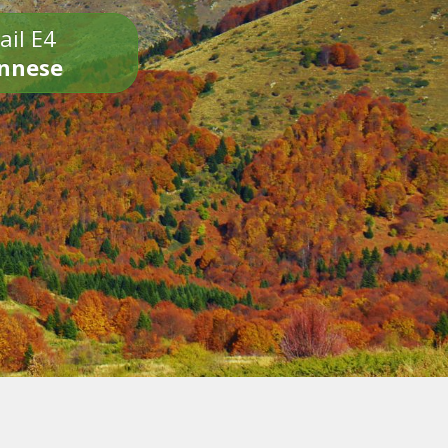
ail E4
onnese