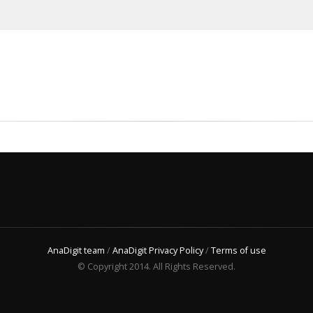
AnaDigit team
/
AnaDigit Privacy Policy
/
Terms of use
© Copyright 2014. All Rights Reserved.