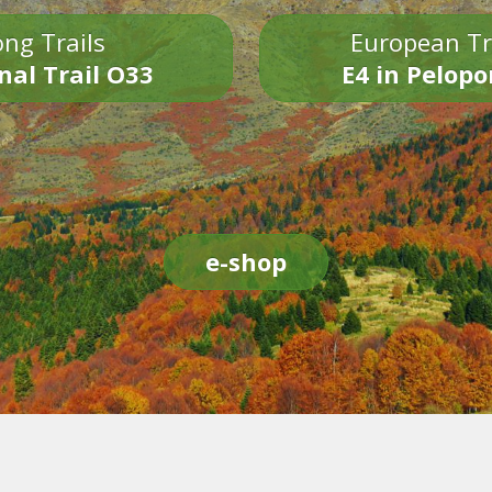
ng Trails
European Tr
nal Trail O33
E4 in Pelop
e-shop