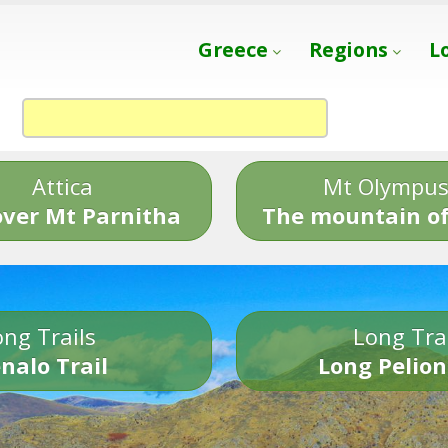
Greece
Regions
L
Attica
Mt Olympu
over Mt Parnitha
The mountain of
ng Trails
Long Tra
nalo Trail
Long Pelion