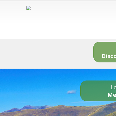
Disc
Lo
Me