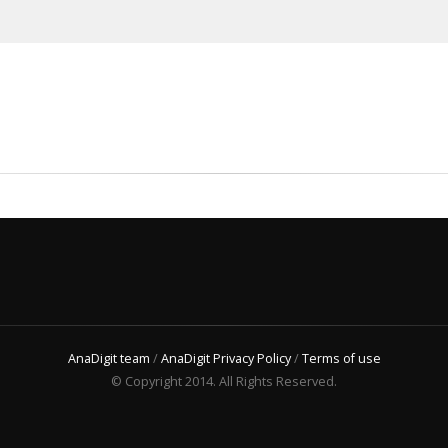
AnaDigit team
/
AnaDigit Privacy Policy
/
Terms of use
© Copyright 2014. All Rights Reserved.