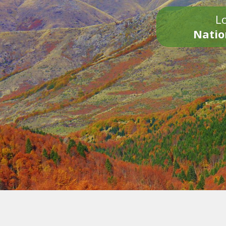
Lo
Natio