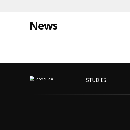
News
STUDIES