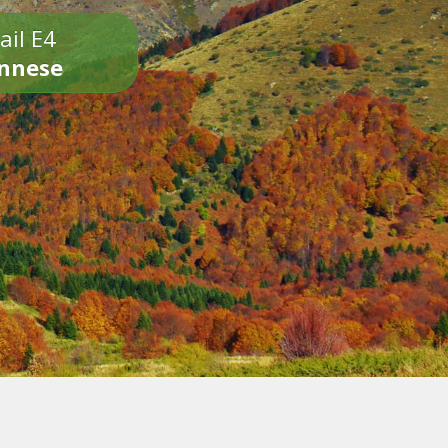
ail E4
onnese