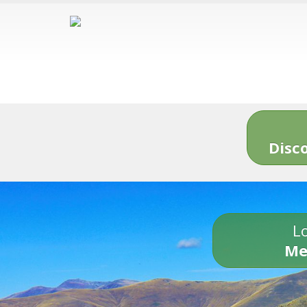
Disc
Lo
Me