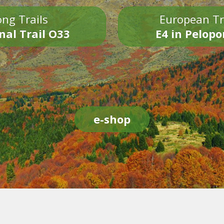
ng Trails
European Tr
nal Trail O33
E4 in Pelop
e-shop