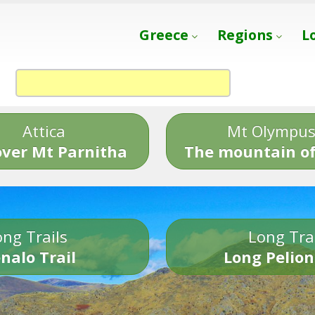
Greece
Regions
L
Attica
Mt Olympu
over Mt Parnitha
The mountain of
ng Trails
Long Tra
nalo Trail
Long Pelion