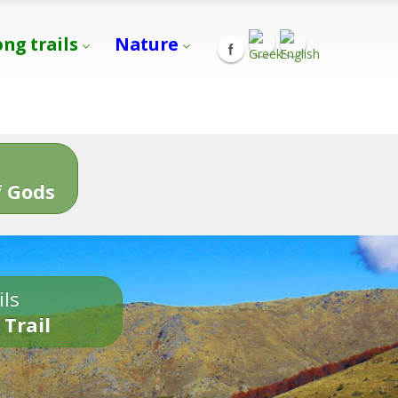
ong trails
Nature
s
 Gods
ils
 Trail