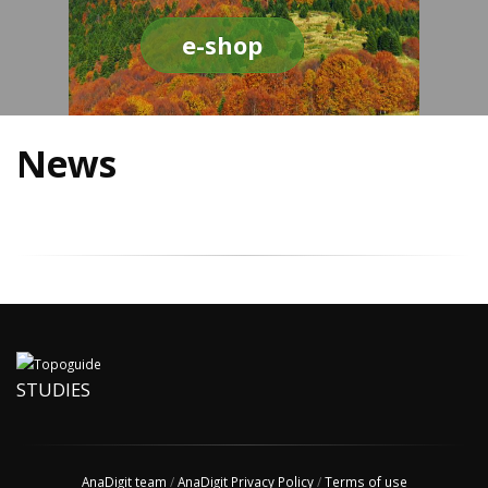
e-shop
News
STUDIES
AnaDigit team
/
AnaDigit Privacy Policy
/
Terms of use