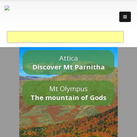
Attica
Discover Mt Parnitha
Mt Olympus
The mountain of Gods